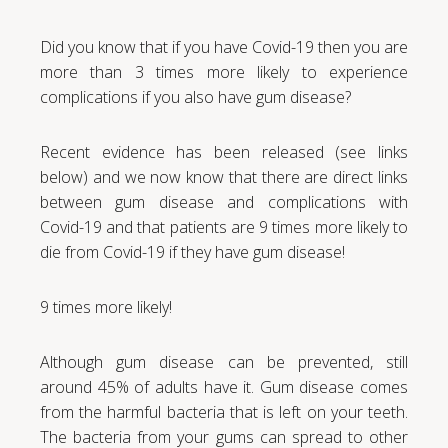
Did you know that if you have Covid-19 then you are
more than 3 times more likely to experience
complications if you also have gum disease?
Recent evidence has been released (see links
below) and we now know that there are direct links
between gum disease and complications with
Covid-19 and that patients are 9 times more likely to
die from Covid-19 if they have gum disease!
9 times more likely!
Although gum disease can be prevented, still
around 45% of adults have it. Gum disease comes
from the harmful bacteria that is left on your teeth.
The bacteria from your gums can spread to other