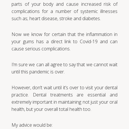
parts of your body and cause increased risk of
complications for a number of systemic illnesses
such as; heart disease, stroke and diabetes.
Now we know for certain that the inflammation in
your gums has a direct link to Covid-19 and can
cause serious complications.
I’m sure we can all agree to say that we cannot wait
until this pandemic is over.
However, don’t wait until it’s over to visit your dental
practice. Dental treatments are essential and
extremely important in maintaining not just your oral
health, but your overall total health too.
My advice would be: