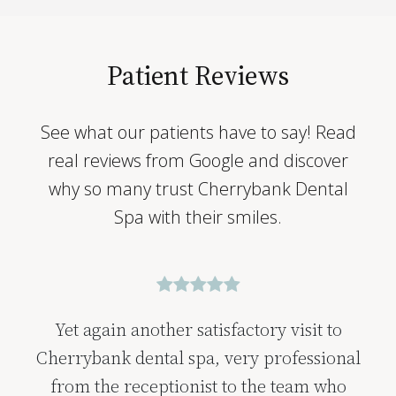
Patient Reviews
See what our patients have to say! Read
real reviews from Google and discover
why so many trust Cherrybank Dental
Spa with their smiles.
Yet again another satisfactory visit to
Cherrybank dental spa, very professional
from the receptionist to the team who