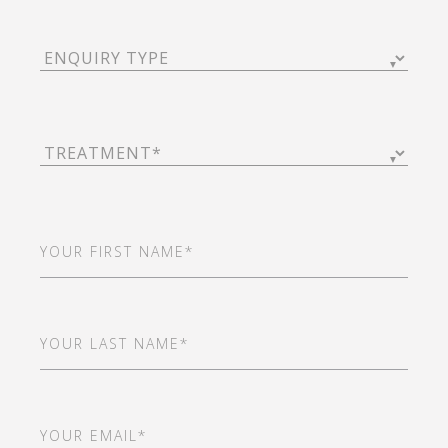
Enquiry
Type
(Required)
Treatment
(Required)
First
Name
(Required)
Last
Name
(Required)
Email
(Required)