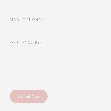
Mobile
Phone
(Required)
Your
Enquiry*
(Required)