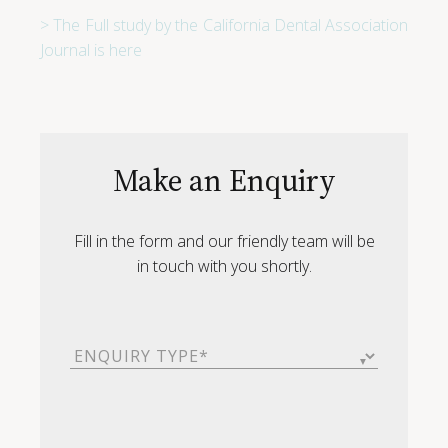
> The Full study by the California Dental Association
Journal is here
Make an Enquiry
Fill in the form and our friendly team will be
in touch with you shortly.
Enquiry
Type
(Required)
First