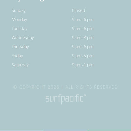
Sunday
Closed
Monday
9 am–6 pm
Tuesday
9 am–6 pm
Wednesday
9 am–8 pm
Thursday
9 am–6 pm
Friday
9 am–5 pm
Saturday
9 am–1 pm
© COPYRIGHT 2026 | ALL RIGHTS RESERVED