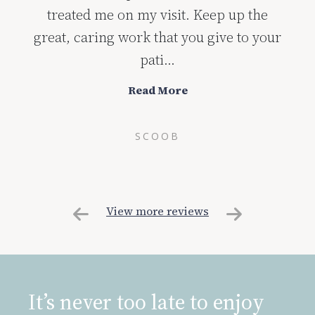
treated me on my visit. Keep up the
great, caring work that you give to your
pati...
Read More
SCOOB
View more reviews
It’s never too late to enjoy