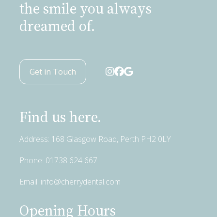
the smile you always
dreamed of.
Get in Touch
Find us here.
Address: 168 Glasgow Road, Perth PH2 0LY
Phone:
01738 624 667
Email:
info@cherrydental.com
Opening Hours