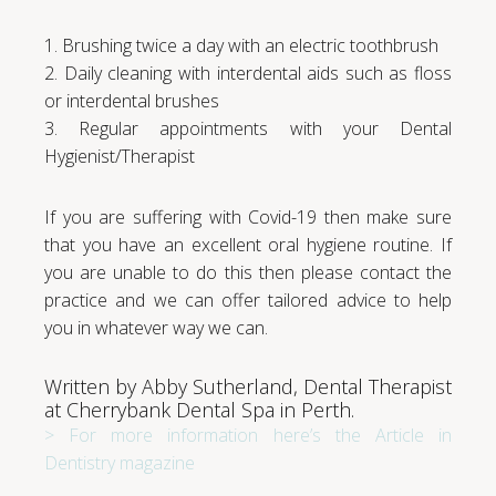
1. Brushing twice a day with an electric toothbrush
2. Daily cleaning with interdental aids such as floss
or interdental brushes
3. Regular appointments with your Dental
Hygienist/Therapist
If you are suffering with Covid-19 then make sure
that you have an excellent oral hygiene routine. If
you are unable to do this then please contact the
practice and we can offer tailored advice to help
you in whatever way we can.
Written by Abby Sutherland, Dental Therapist
at Cherrybank Dental Spa in Perth.
> For more information here’s the Article in
Dentistry magazine