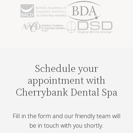
Schedule your
appointment with
Cherrybank Dental Spa
Fill in the form and our friendly team will
be in touch with you shortly.