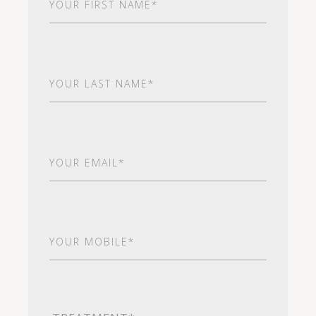
Name
(Required)
Last
Name
(Required)
Email
(Required)
Your
Mobile*
(Required)
Treatment
(Required)