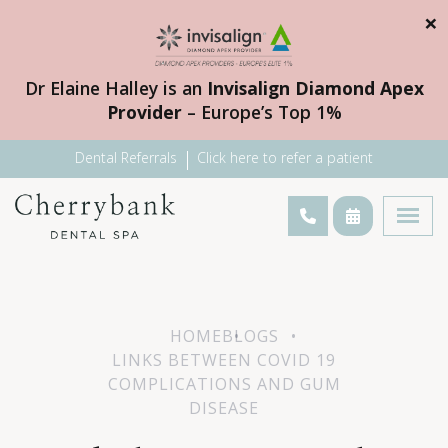
×
Dr Elaine Halley is an
Invisalign Diamond Apex
Provider
– Europe’s Top 1%
Dental Referrals
Click here to refer a patient
HOME
BLOGS
LINKS BETWEEN COVID 19
COMPLICATIONS AND GUM
DISEASE