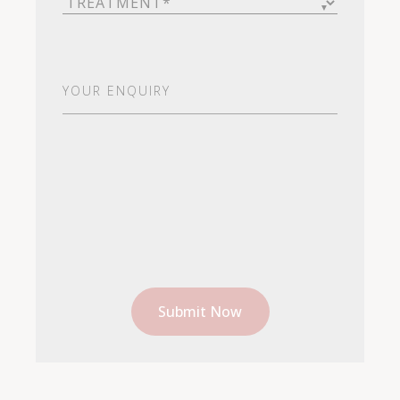
Your
Enquiry
(Required)