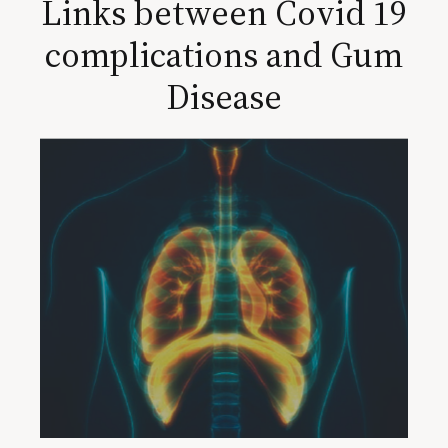
Links between Covid 19
complications and Gum
Disease