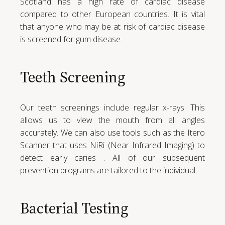
Scotland has a high rate of cardiac disease
compared to other European countries. It is vital
that anyone who may be at risk of cardiac disease
is screened for gum disease.
Teeth Screening
Our teeth screenings include regular x-rays. This
allows us to view the mouth from all angles
accurately. We can also use tools such as the Itero
Scanner that uses NiRi (Near Infrared Imaging) to
detect early caries . All of our subsequent
prevention programs are tailored to the individual.
Bacterial Testing