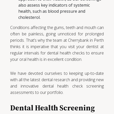
also assess key indicators of systemic
health, such as blood pressure and
cholesterol.
Conditions affecting the gums, teeth and mouth can
often be painless, going unnoticed for prolonged
periods. That’s why the team at Cherrybank in Perth
thinks it is imperative that you visit your dentist at
regular intervals for dental health checks to ensure
your oral health is in excellent condition.
We have devoted ourselves to keeping up-to-date
with all the latest dental research and providing new
and innovative dental health check screening
assessments to our portfolio.
Dental Health Screening