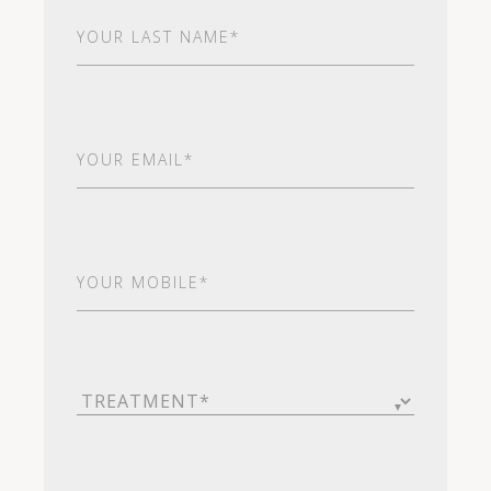
Last
Name
(Required)
Email
(Required)
Your
Mobile*
(Required)
Treatment
(Required)