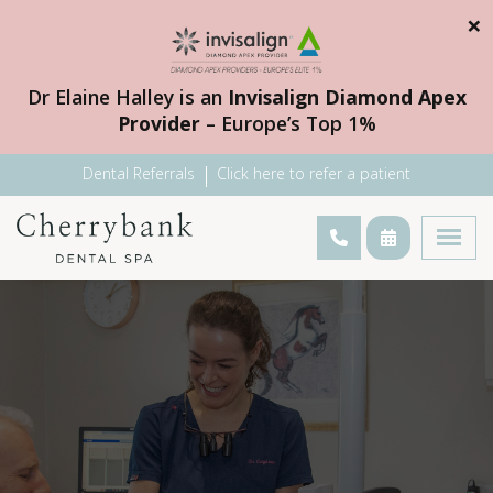
×
Dr Elaine Halley is an
Invisalign Diamond Apex
Provider
– Europe’s Top 1%
Dental Referrals
Click here to refer a patient