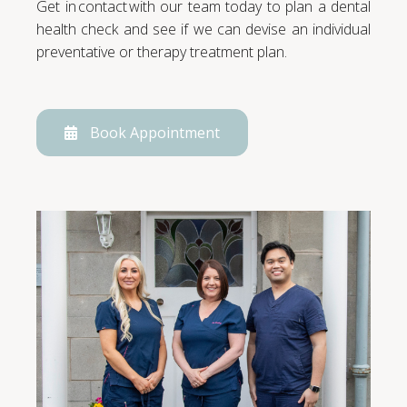
Get in contact with our team today to plan a dental
health check and see if we can devise an individual
preventative or therapy treatment plan.
Book Appointment