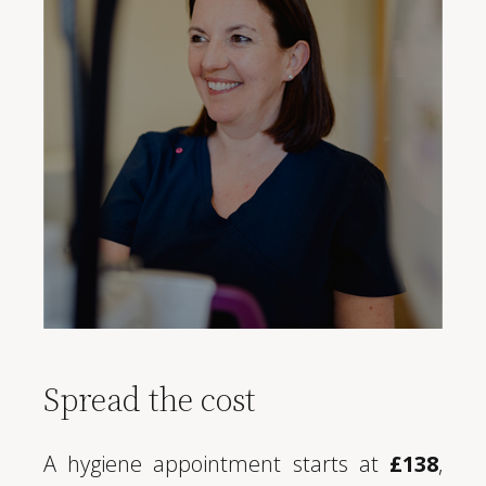
Spread the cost
A hygiene appointment starts at
£138
,