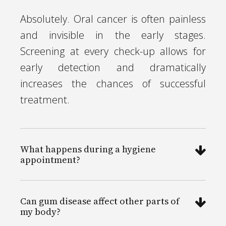
Absolutely. Oral cancer is often painless
and invisible in the early stages.
Screening at every check-up allows for
early detection and dramatically
increases the chances of successful
treatment.
What happens during a hygiene
appointment?
Can gum disease affect other parts of
my body?