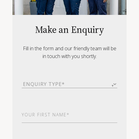
Make an Enquiry
Fill in the form and our friendly team will be
in touch with you shortly.
Enquiry
Type
(Required)
First
Name
(Required)