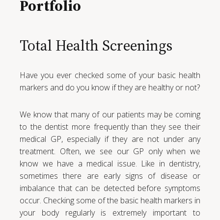
Portfolio
Total Health Screenings
Have you ever checked some of your basic health
markers and do you know if they are healthy or not?
We know that many of our patients may be coming
to the dentist more frequently than they see their
medical GP, especially if they are not under any
treatment. Often, we see our GP only when we
know we have a medical issue. Like in dentistry,
sometimes there are early signs of disease or
imbalance that can be detected before symptoms
occur. Checking some of the basic health markers in
your body regularly is extremely important to