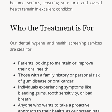
become serious, ensuring your oral and overall
health remain in excellent condition.
Who the Treatment is For
Our dental hygiene and health screening services
are ideal for:
Patients looking to maintain or improve
their oral health.
Those with a family history or personal risk
of gum disease or oral cancer.
Individuals experiencing symptoms like
bleeding gums, tooth sensitivity, or bad
breath.
Anyone who wants to take a proactive
approach to their health, as our screenings