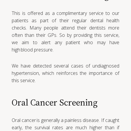
This is offered as a complimentary service to our
patients as part of their regular dental health
checks. Many people attend their dentists more
often than their GPs. So by providing this service,
we aim to alert any patient who may have
high blood pressure.
We have detected several cases of undiagnosed
hypertension, which reinforces the importance of
this service.
Oral Cancer Screening
Oral cancer is generally a painless disease. If caught
early, the survival rates are much higher than if