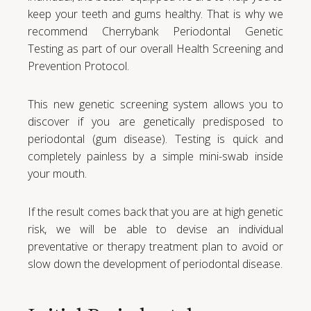
keep your teeth and gums healthy. That is why we
recommend Cherrybank Periodontal Genetic
Testing as part of our overall Health Screening and
Prevention Protocol.
This new genetic screening system allows you to
discover if you are genetically predisposed to
periodontal (gum disease). Testing is quick and
completely painless by a simple mini-swab inside
your mouth.
If the result comes back that you are at high genetic
risk, we will be able to devise an individual
preventative or therapy treatment plan to avoid or
slow down the development of periodontal disease.