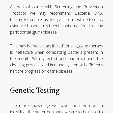
As part of our Health Screening and Prevention
Protocol, we may recommend Bacterial DNA
testing to enable us to give the most up-to-date,
evidence-based treatment options for treating
periodontal (gum) disease.
This may be necessary if traditional hygiene therapy
is ineffective when combatting bacteria present in
the mouth. With targeted antibiotic treatment, the
cleaning process and immune system will efficiently
halt the progression of the disease.
Genetic Testing
The more knowledge we have about you as an
individual, the better equipped we are to help you to