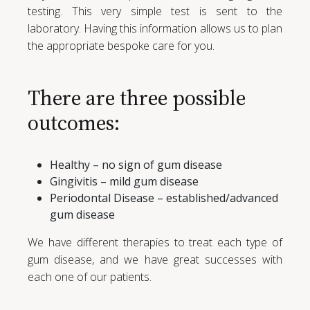
testing. This very simple test is sent to the
laboratory. Having this information allows us to plan
the appropriate bespoke care for you.
There are three possible
outcomes:
Healthy – no sign of gum disease
Gingivitis – mild gum disease
Periodontal Disease – established/advanced
gum disease
We have different therapies to treat each type of
gum disease, and we have great successes with
each one of our patients.