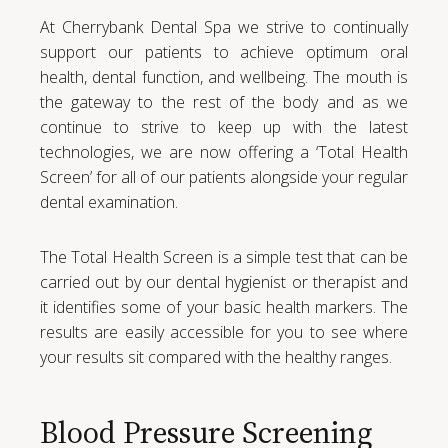
At Cherrybank Dental Spa we strive to continually
support our patients to achieve optimum oral
health, dental function, and wellbeing. The mouth is
the gateway to the rest of the body and as we
continue to strive to keep up with the latest
technologies, we are now offering a ‘Total Health
Screen’ for all of our patients alongside your regular
dental examination.
The Total Health Screen is a simple test that can be
carried out by our dental hygienist or therapist and
it identifies some of your basic health markers. The
results are easily accessible for you to see where
your results sit compared with the healthy ranges.
Blood Pressure Screening