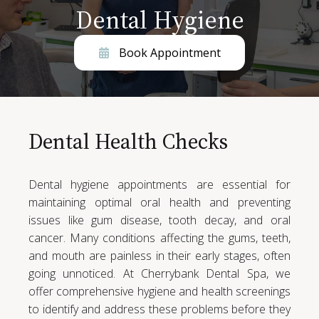
Dental Hygiene
Book Appointment
Dental Health Checks
Dental hygiene appointments are essential for
maintaining optimal oral health and preventing
issues like gum disease, tooth decay, and oral
cancer. Many conditions affecting the gums, teeth,
and mouth are painless in their early stages, often
going unnoticed. At Cherrybank Dental Spa, we
offer comprehensive hygiene and health screenings
to identify and address these problems before they