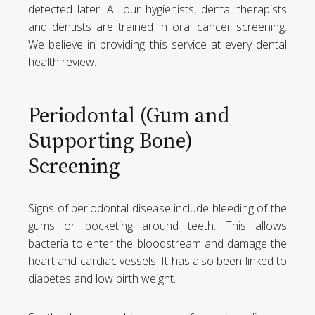
detected later. All our hygienists, dental therapists
and dentists are trained in oral cancer screening.
We believe in providing this service at every dental
health review.
Periodontal (Gum and
Supporting Bone)
Screening
Signs of periodontal disease include bleeding of the
gums or pocketing around teeth. This allows
bacteria to enter the bloodstream and damage the
heart and cardiac vessels. It has also been linked to
diabetes and low birth weight.