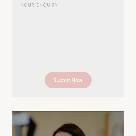
Your
Enquiry
(Required)