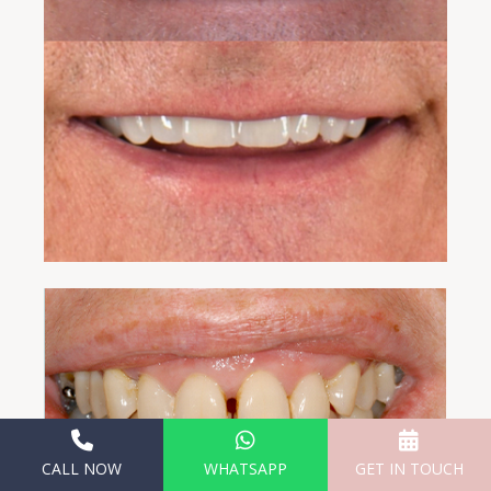
CALL NOW
WHATSAPP
GET IN TOUCH