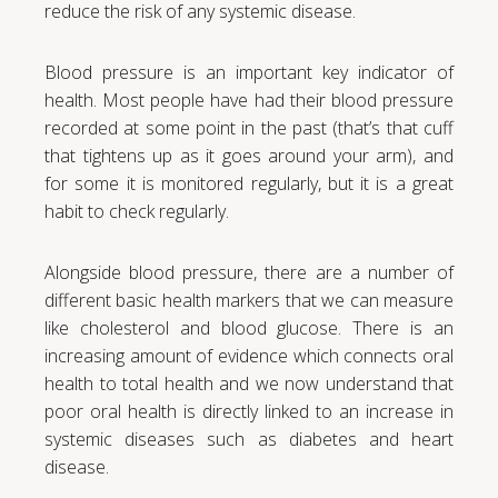
reduce the risk of any systemic disease.
Blood pressure is an important key indicator of
health. Most people have had their blood pressure
recorded at some point in the past (that’s that cuff
that tightens up as it goes around your arm), and
for some it is monitored regularly, but it is a great
habit to check regularly.
Alongside blood pressure, there are a number of
different basic health markers that we can measure
like cholesterol and blood glucose. There is an
increasing amount of evidence which connects oral
health to total health and we now understand that
poor oral health is directly linked to an increase in
systemic diseases such as diabetes and heart
disease.