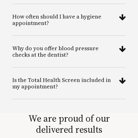
How often should I have a hygiene
appointment?
Why do you offer blood pressure
checks at the dentist?
Is the Total Health Screen included in
my appointment?
We are proud of our
delivered results