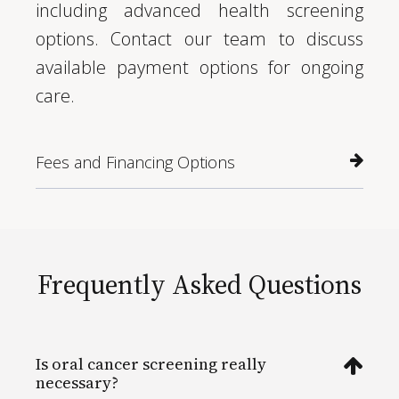
including advanced health screening
options. Contact our team to discuss
available payment options for ongoing
care.
Fees and Financing Options
Frequently Asked Questions
Is oral cancer screening really
necessary?