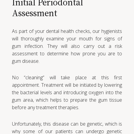
Initial Periodontal
Assessment
As part of your dental health checks, our hygienists
will thoroughly examine your mouth for signs of
gum infection. They will also carry out a risk
assessment to determine how prone you are to
gum disease.
No “cleaning” will take place at this first
appointment. Treatment will be initiated by lowering
the bacterial levels and introducing oxygen into the
gum area, which helps to prepare the gum tissue
before any treatment therapies.
Unfortunately, this disease can be genetic, which is
why some of our patients can undergo genetic