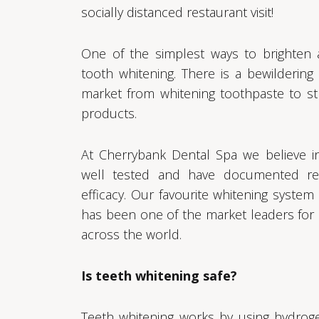
socially distanced restaurant visit!
One of the simplest ways to brighten 
tooth whitening. There is a bewildering
market from whitening toothpaste to st
products.
At Cherrybank Dental Spa we believe i
well tested and have documented re
efficacy. Our favourite whitening system
has been one of the market leaders for
across the world.
Is teeth whitening safe?
Teeth whitening works by using hydrog