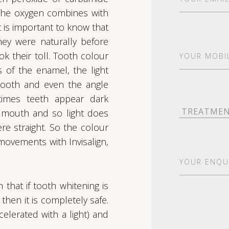
The oxygen combines with
t is important to know that
hey were naturally before
Your
k their toll. Tooth colour
Mobile*
 of the enamel, the light
(Required)
e tooth and even the angle
times teeth appear dark
Treatment
(R
e mouth and so light does
ere straight. So the colour
ovements with Invisalign,
Your
Enquiry
(Requ
that if tooth whitening is
then it is completely safe.
lerated with a light) and