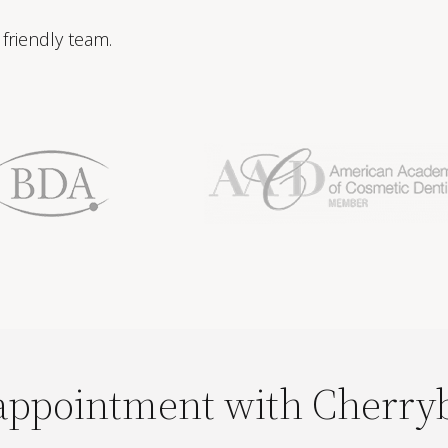
friendly team.
appointment with Cherry