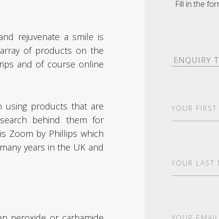
Fill in the f
and rejuvenate a smile is
 array of products on the
Enquiry
rips and of course online
Type
(Requir
First
n using products that are
Name
(Requi
search behind them for
 is Zoom by Phillips which
 many years in the UK and
Last
Name
(Requi
Email
(Requir
en peroxide or carbamide