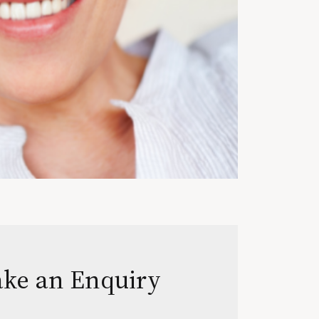
ke an Enquiry