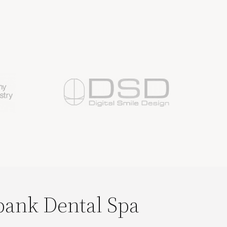
bank Dental Spa