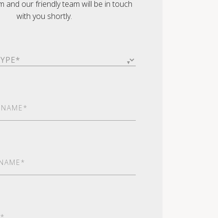
orm and our friendly team will be in touch
with you shortly.
ed)
red)
red)
ed)