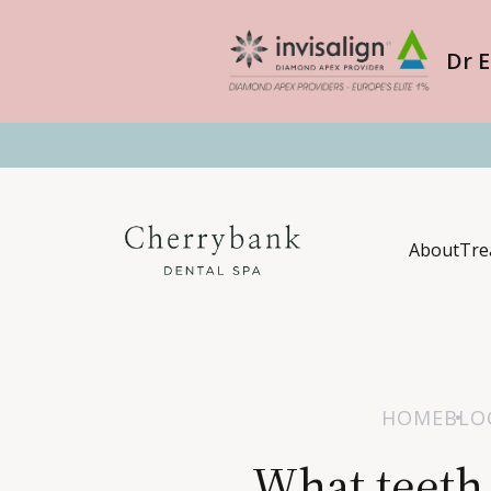
Dr E
About
Tre
HOME
BLO
What teeth