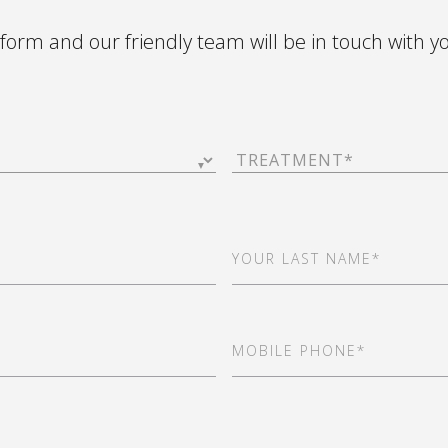
e form and our friendly team will be in touch with y
Treatment
(Required)
Last
Name
(Required)
Mobile
Phone
(Required)