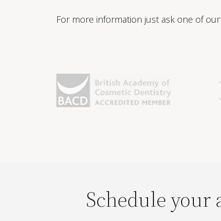
For more information just ask one of our 
Schedule your 