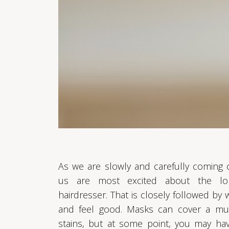
As we are slowly and carefully coming
us are most excited about the lon
hairdresser. That is closely followed by
and feel good. Masks can cover a mul
stains, but at some point, you may ha