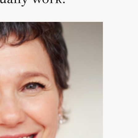
Cosmetic Bonding
Veneers
Dental Crowns and B
nt
Digital Smile Design
 Factors
Dental Implants
Dental Implants
All-on-4 Implants
t