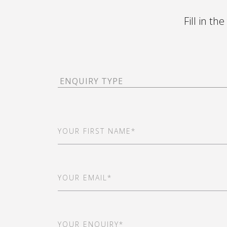
Fill in th
Enquiry
Type
(Required)
First
Name
(Required)
Email
(Required)
Your