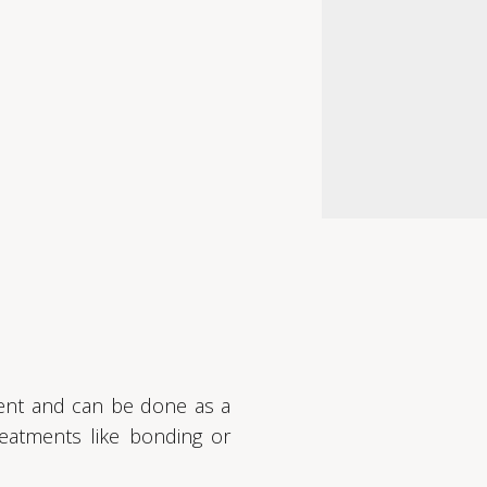
tment and can be done as a
eatments like bonding or