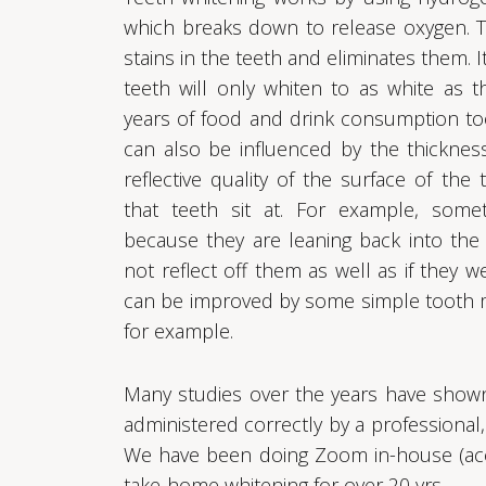
which breaks down to release oxygen. 
stains in the teeth and eliminates them. I
teeth will only whiten to as white as t
years of food and drink consumption too
can also be influenced by the thickness
reflective quality of the surface of th
that teeth sit at. For example, some
because they are leaning back into th
not reflect off them as well as if they w
can be improved by some simple tooth m
for example.
Many studies over the years have shown 
administered correctly by a professional, 
We have been doing Zoom in-house (acce
take-home whitening for over 20 yrs.