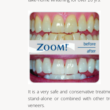
It is a very safe and conservative trea
stand-alone or combined with other tr
veneers.