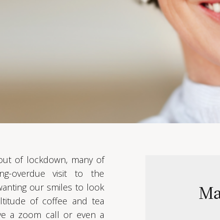
 out of lockdown, many of
g-overdue visit to the
Ma
 wanting our smiles to look
titude of coffee and tea
ve a zoom call or even a