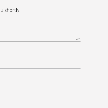
ou shortly.