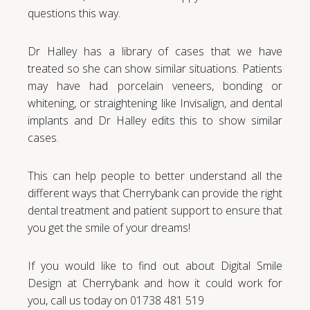
questions this way.
Dr Halley has a library of cases that we have
treated so she can show similar situations. Patients
may have had porcelain veneers, bonding or
whitening, or straightening like Invisalign, and dental
implants and Dr Halley edits this to show similar
cases.
This can help people to better understand all the
different ways that Cherrybank can provide the right
dental treatment and patient support to ensure that
you get the smile of your dreams!
If you would like to find out about Digital Smile
Design at Cherrybank and how it could work for
you, call us today on 01738 481 519