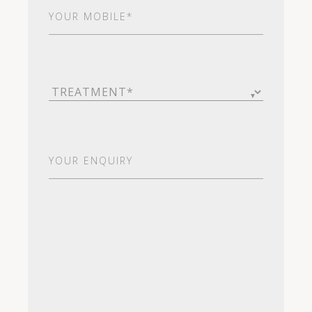
Your
Mobile*
(Required)
Treatment
(Required)
Your
Enquiry
(Required)