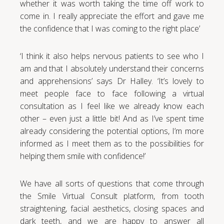
whether it was worth taking the time off work to
come in. I really appreciate the effort and gave me
the confidence that I was coming to the right place’
‘I think it also helps nervous patients to see who I
am and that I absolutely understand their concerns
and apprehensions’ says Dr Halley. ‘It’s lovely to
meet people face to face following a virtual
consultation as I feel like we already know each
other – even just a little bit! And as I’ve spent time
already considering the potential options, I’m more
informed as I meet them as to the possibilities for
helping them smile with confidence!’
We have all sorts of questions that come through
the Smile Virtual Consult platform, from tooth
straightening, facial aesthetics, closing spaces and
dark teeth, and we are happy to answer all