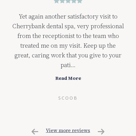
Yet again another satisfactory visit to
Cherrybank dental spa, very professional
from the receptionist to the team who
treated me on my visit. Keep up the
great, caring work that you give to your
pati...
Read More
SCOOB
View more reviews