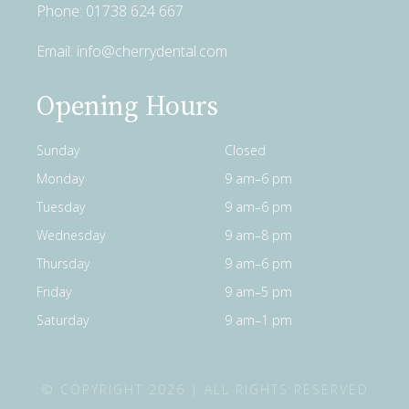
Phone:
01738 624 667
Email:
info@cherrydental.com
Opening Hours
Sunday
Closed
Monday
9 am–6 pm
Tuesday
9 am–6 pm
Wednesday
9 am–8 pm
Thursday
9 am–6 pm
Friday
9 am–5 pm
Saturday
9 am–1 pm
© COPYRIGHT 2026 | ALL RIGHTS RESERVED