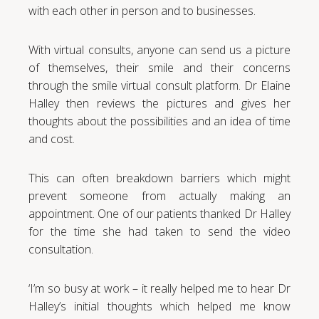
with each other in person and to businesses.
With virtual consults, anyone can send us a picture
of themselves, their smile and their concerns
through the smile virtual consult platform. Dr Elaine
Halley then reviews the pictures and gives her
thoughts about the possibilities and an idea of time
and cost.
This can often breakdown barriers which might
prevent someone from actually making an
appointment. One of our patients thanked Dr Halley
for the time she had taken to send the video
consultation.
‘I’m so busy at work – it really helped me to hear Dr
Halley’s initial thoughts which helped me know