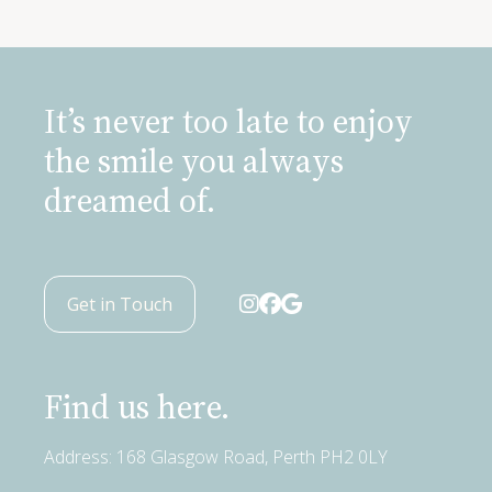
It’s never too late to enjoy
the smile you always
dreamed of.
Get in Touch
Find us here.
Address: 168 Glasgow Road, Perth PH2 0LY