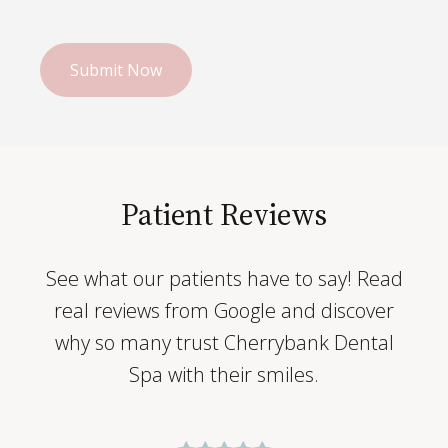
Patient Reviews
See what our patients have to say! Read
real reviews from Google and discover
why so many trust Cherrybank Dental
Spa with their smiles.