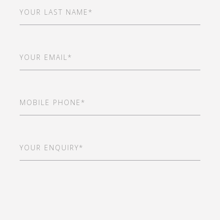
Last
Name
(Required)
Email
(Required)
Mobile
Phone
(Required)
Your
Enquiry*
(Required)