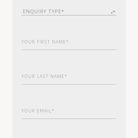
Enquiry
Type
(Required)
First
Name
(Required)
Last
Name
(Required)
Email
(Required)