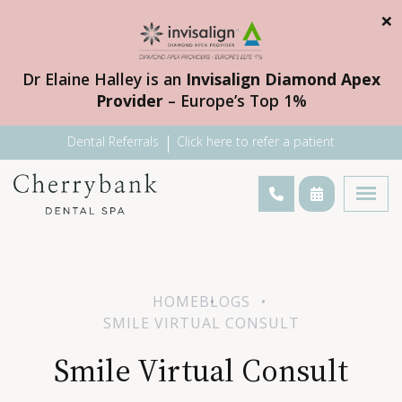
×
Dr Elaine Halley is an
Invisalign Diamond Apex
Provider
– Europe’s Top 1%
Dental Referrals
Click here to refer a patient
HOME
BLOGS
SMILE VIRTUAL CONSULT
Smile Virtual Consult