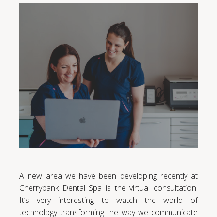
A new area we have been developing recently at
Cherrybank Dental Spa is the virtual consultation.
It’s very interesting to watch the world of
technology transforming the way we communicate