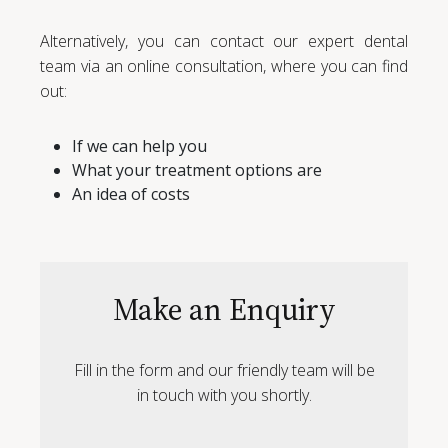
Alternatively, you can contact our expert dental
team via an online consultation, where you can find
out:
If we can help you
What your treatment options are
An idea of costs
Make an Enquiry
Fill in the form and our friendly team will be
in touch with you shortly.