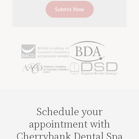
Schedule your
appointment with
Cherrybank Dental Spa