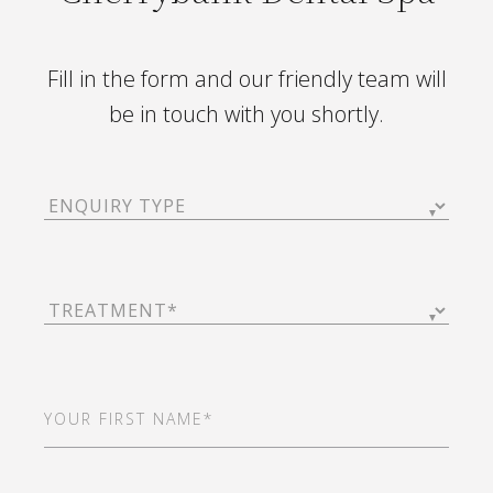
Fill in the form and our friendly team will
be in touch with you shortly.
Enquiry
Type
(Required)
Treatment
(Required)
First
Name
(Required)