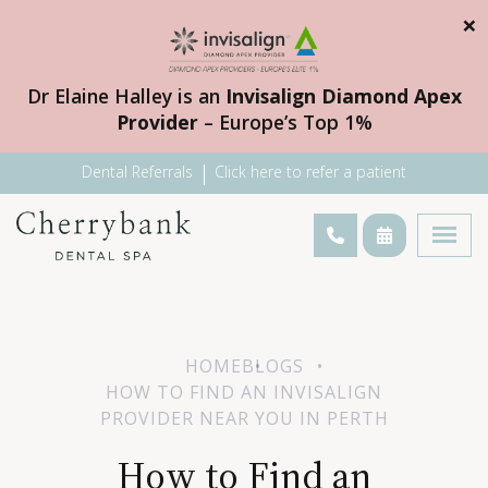
×
Dr Elaine Halley is an
Invisalign Diamond Apex
Provider
– Europe’s Top 1%
Dental Referrals
Click here to refer a patient
HOME
BLOGS
HOW TO FIND AN INVISALIGN
PROVIDER NEAR YOU IN PERTH
How to Find an