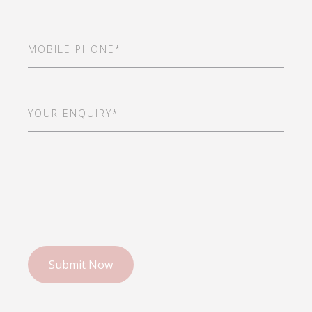
Mobile
Phone
(Required)
Your
Enquiry*
(Required)