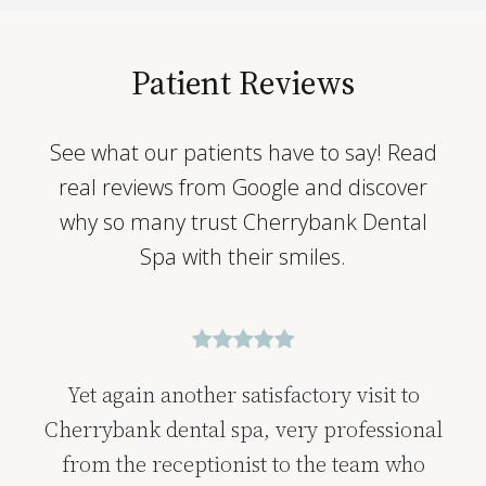
Patient Reviews
See what our patients have to say! Read
real reviews from Google and discover
why so many trust Cherrybank Dental
Spa with their smiles.
Yet again another satisfactory visit to
Cherrybank dental spa, very professional
from the receptionist to the team who