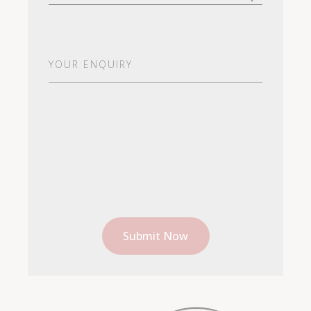
Your
Enquiry
(Required)