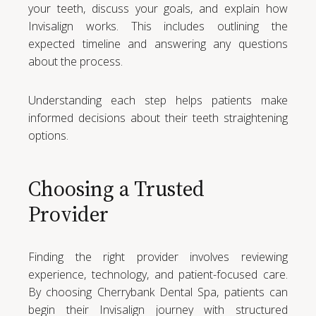
your teeth, discuss your goals, and explain how
Invisalign works. This includes outlining the
expected timeline and answering any questions
about the process.
Understanding each step helps patients make
informed decisions about their teeth straightening
options.
Choosing a Trusted
Provider
Finding the right provider involves reviewing
experience, technology, and patient-focused care.
By choosing Cherrybank Dental Spa, patients can
begin their Invisalign journey with structured