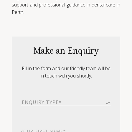
support and professional guidance in dental care in
Perth.
Make an Enquiry
Fill in the form and our friendly team will be
in touch with you shortly.
Enquiry
Type
(Required)
First