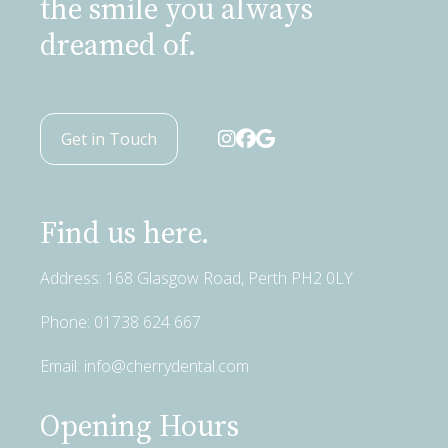
the smile you always
dreamed of.
Get in Touch
Find us here.
Address: 168 Glasgow Road, Perth PH2 0LY
Phone:
01738 624 667
Email:
info@cherrydental.com
Opening Hours