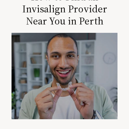
Invisalign Provider
Near You in Perth