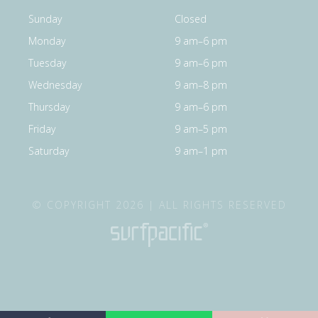
Sunday
Closed
Monday
9 am–6 pm
Tuesday
9 am–6 pm
Wednesday
9 am–8 pm
Thursday
9 am–6 pm
Friday
9 am–5 pm
Saturday
9 am–1 pm
© COPYRIGHT 2026 | ALL RIGHTS RESERVED