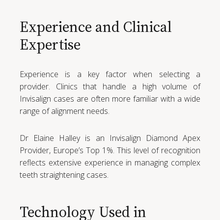
Experience and Clinical
Expertise
Experience is a key factor when selecting a
provider. Clinics that handle a high volume of
Invisalign cases are often more familiar with a wide
range of alignment needs.
Dr Elaine Halley is an Invisalign Diamond Apex
Provider, Europe’s Top 1%. This level of recognition
reflects extensive experience in managing complex
teeth straightening cases.
Technology Used in