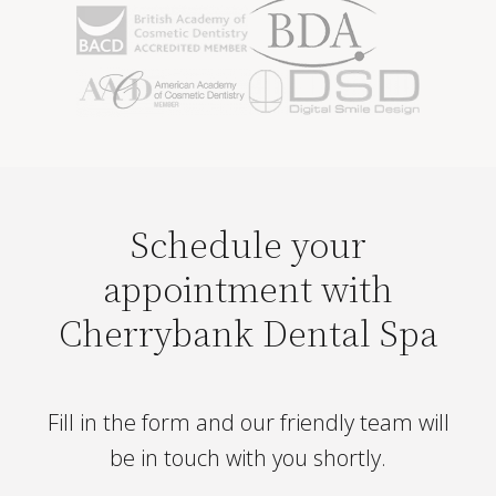
Schedule your
appointment with
Cherrybank Dental Spa
Fill in the form and our friendly team will
be in touch with you shortly.