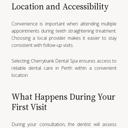
Location and Accessibility
Convenience is important when attending multiple
appointments during teeth straightening treatment.
Choosing a local provider makes it easier to stay
consistent with follow-up visits.
Selecting Cherrybank Dental Spa ensures access to
reliable dental care in Perth within a convenient
location.
What Happens During Your
First Visit
During your consultation, the dentist will assess