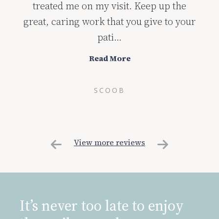
treated me on my visit. Keep up the
great, caring work that you give to your
pati...
Read More
SCOOB
View more reviews
It’s never too late to enjoy