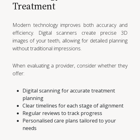
Treatment
Modern technology improves both accuracy and
efficiency. Digital scanners create precise 3D
images of your teeth, allowing for detailed planning
without traditional impressions.
When evaluating a provider, consider whether they
offer:
Digital scanning for accurate treatment
planning
Clear timelines for each stage of alignment
Regular reviews to track progress
Personalised care plans tailored to your
needs