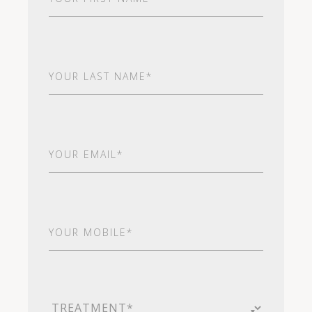
Name
(Required)
Last
Name
(Required)
Email
(Required)
Your
Mobile*
(Required)
Treatment
(Required)