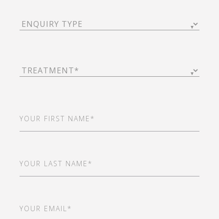
Enquiry
Type
(Required)
Treatment
(Required)
First
Name
(Required)
Last
Name
(Required)
Email
(Required)