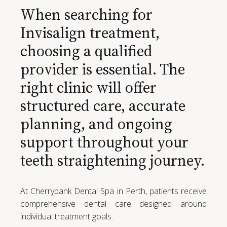
When searching for
Invisalign treatment,
choosing a qualified
provider is essential. The
right clinic will offer
structured care, accurate
planning, and ongoing
support throughout your
teeth straightening journey.
At Cherrybank Dental Spa in Perth, patients receive
comprehensive dental care designed around
individual treatment goals.