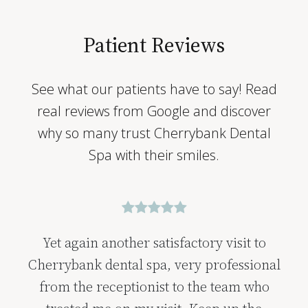
Patient Reviews
See what our patients have to say! Read
real reviews from Google and discover
why so many trust Cherrybank Dental
Spa with their smiles.
Yet again another satisfactory visit to
Cherrybank dental spa, very professional
from the receptionist to the team who