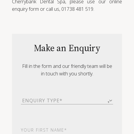
Cherrybank Dental Spa, please use our online
enquiry form or call us, 01738 481 519.
Make an Enquiry
Fill in the form and our friendly team will be
in touch with you shortly.
Enquiry
Type
(Required)
First
Name
(Required)