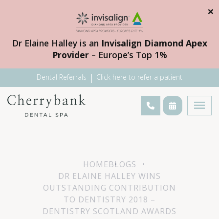
×
Dr Elaine Halley is an
Invisalign Diamond Apex
Provider
– Europe’s Top 1%
Dental Referrals
Click here to refer a patient
HOME
BLOGS
DR ELAINE HALLEY WINS
OUTSTANDING CONTRIBUTION
TO DENTISTRY 2018 –
DENTISTRY SCOTLAND AWARDS