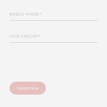
Mobile
Phone
(Required)
Your
Enquiry*
(Required)