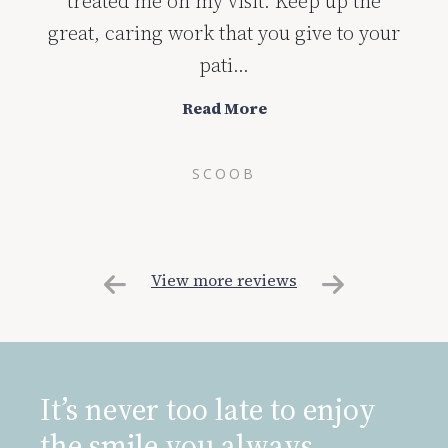
treated me on my visit. Keep up the
great, caring work that you give to your
pati...
Read More
SCOOB
View more reviews
It’s never too late to enjoy
the smile you always