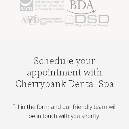
Schedule your
appointment with
Cherrybank Dental Spa
Fill in the form and our friendly team will
be in touch with you shortly.