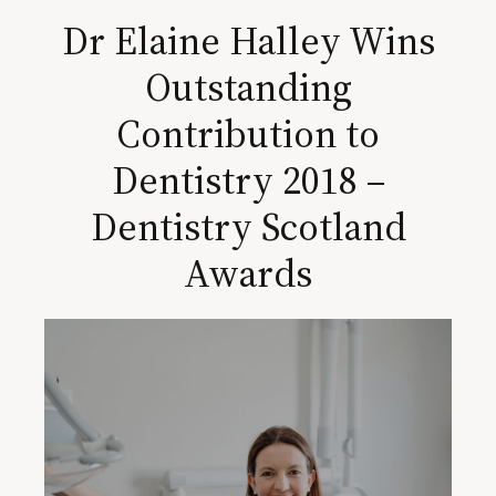
Dr Elaine Halley Wins
Outstanding
Contribution to
Dentistry 2018 –
Dentistry Scotland
Awards