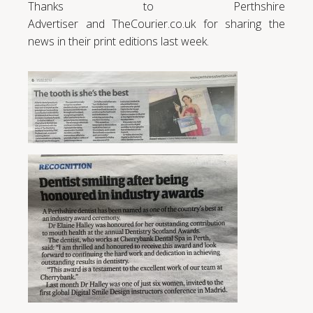
Thanks to Perthshire
Advertiser and TheCourier.co.uk for sharing the
news in their print editions last week.