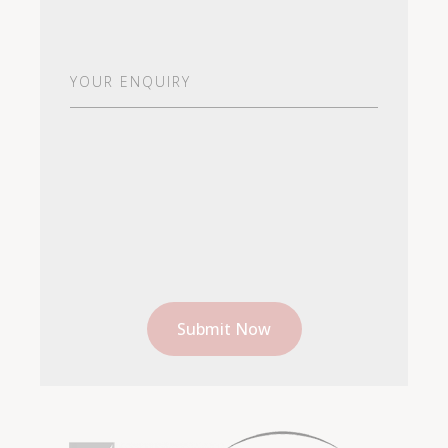
Your
Enquiry
(Required)