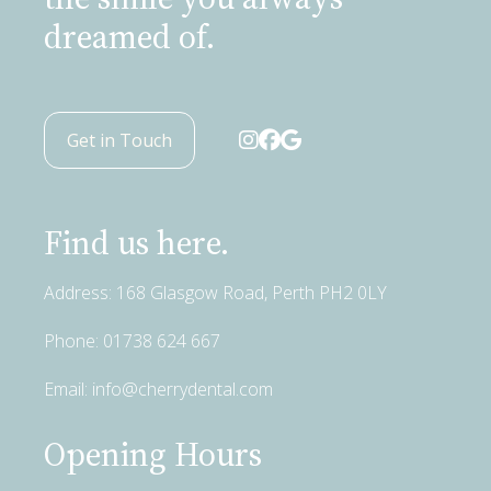
dreamed of.
Get in Touch
Find us here.
Address: 168 Glasgow Road, Perth PH2 0LY
Phone:
01738 624 667
Email:
info@cherrydental.com
Opening Hours