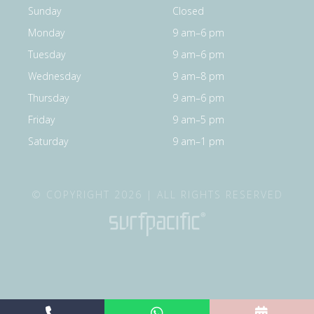
Sunday
Closed
Monday
9 am–6 pm
Tuesday
9 am–6 pm
Wednesday
9 am–8 pm
Thursday
9 am–6 pm
Friday
9 am–5 pm
Saturday
9 am–1 pm
© COPYRIGHT 2026 | ALL RIGHTS RESERVED