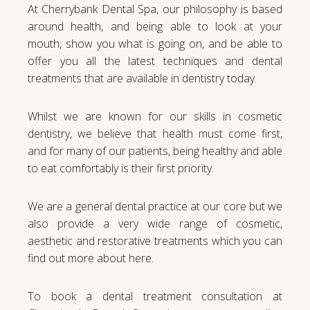
At Cherrybank Dental Spa, our philosophy is based
around health, and being able to look at your
mouth, show you what is going on, and be able to
offer you all the latest techniques and dental
treatments that are available in dentistry today.
Whilst we are known for our skills in cosmetic
dentistry, we believe that health must come first,
and for many of our patients, being healthy and able
to eat comfortably is their first priority.
We are a general dental practice at our core but we
also provide a very wide range of cosmetic,
aesthetic and restorative treatments which you can
find out more about here.
To book a dental treatment consultation at