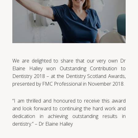
We are delighted to share that our very own Dr
Elaine Halley won Outstanding Contribution to
Dentistry 2018 – at the Dentistry Scotland Awards,
presented by FMC Professional in November 2018.
“I am thrilled and honoured to receive this award
and look forward to continuing the hard work and
dedication in achieving outstanding results in
dentistry.” – Dr Elaine Halley