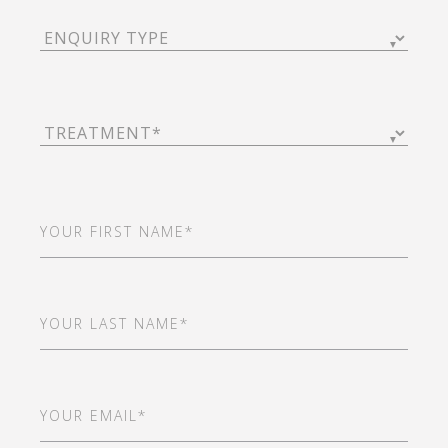
Enquiry
Type
(Required)
Treatment
(Required)
First
Name
(Required)
Last
Name
(Required)
Email
(Required)