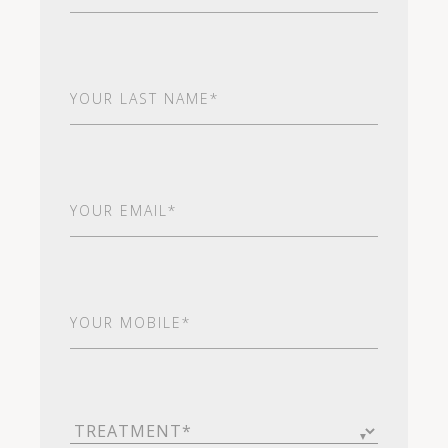
Last
Name
(Required)
Email
(Required)
Your
Mobile*
(Required)
Treatment
(Required)