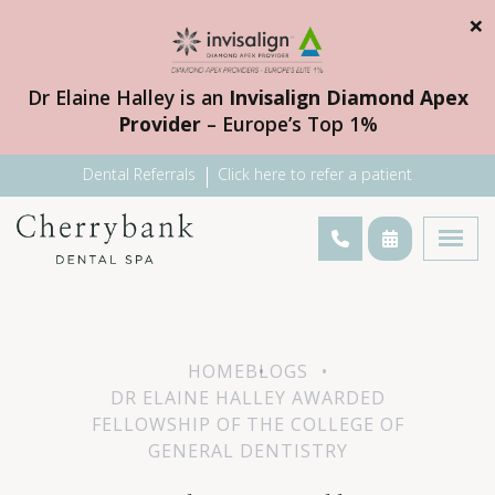
×
Dr Elaine Halley is an
Invisalign Diamond Apex
Provider
– Europe’s Top 1%
Dental Referrals
Click here to refer a patient
HOME
BLOGS
DR ELAINE HALLEY AWARDED
FELLOWSHIP OF THE COLLEGE OF
GENERAL DENTISTRY