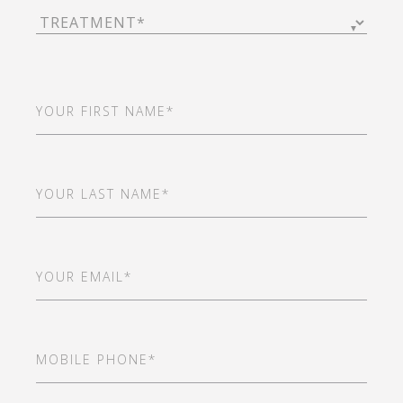
Treatment
(Required)
First
Name
(Required)
Last
Name
(Required)
Email
(Required)
Mobile
Phone
(Required)