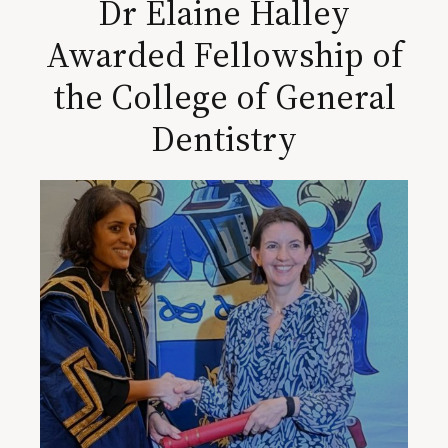
Dr Elaine Halley
Awarded Fellowship of
the College of General
Dentistry