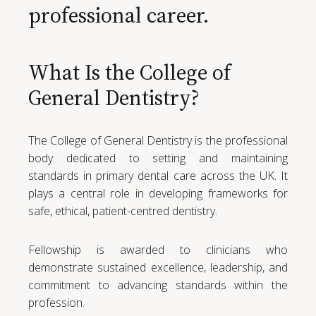
professional career.
What Is the College of
General Dentistry?
The College of General Dentistry is the professional
body dedicated to setting and maintaining
standards in primary dental care across the UK. It
plays a central role in developing frameworks for
safe, ethical, patient-centred dentistry.
Fellowship is awarded to clinicians who
demonstrate sustained excellence, leadership, and
commitment to advancing standards within the
profession.