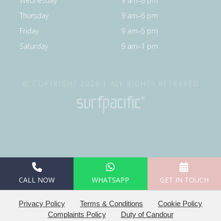
Wednesday
9 am–8 pm
Thursday
9 am–6 pm
Friday
9 am–5 pm
Saturday
9 am–1 pm
© COPYRIGHT 2026 | ALL RIGHTS RESERVED
CALL NOW
WHATSAPP
GET IN TOUCH
Privacy Policy
Terms & Conditions
Cookie Policy
Complaints Policy
Duty of Candour