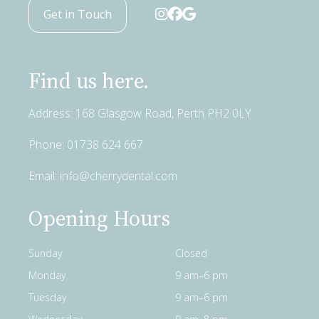
Get in Touch
Find us here.
Address: 168 Glasgow Road, Perth PH2 0LY
Phone:
01738 624 667
Email:
info@cherrydental.com
Opening Hours
Sunday
Closed
Monday
9 am–6 pm
Tuesday
9 am–6 pm