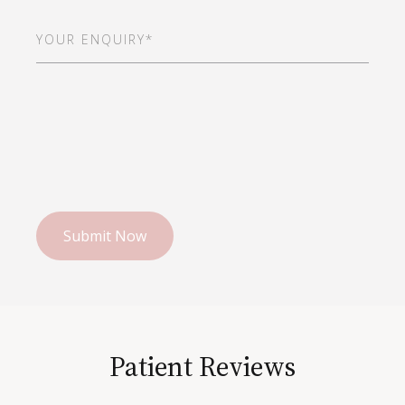
Your
Enquiry*
(Required)
Patient Reviews