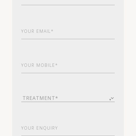
Email
(Required)
Your
Mobile*
(Required)
Treatment
(Required)
Your
Enquiry
(Required)