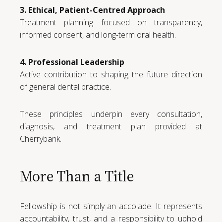
3. Ethical, Patient-Centred Approach
Treatment planning focused on transparency,
informed consent, and long-term oral health.
4. Professional Leadership
Active contribution to shaping the future direction
of general dental practice.
These principles underpin every consultation,
diagnosis, and treatment plan provided at
Cherrybank.
More Than a Title
Fellowship is not simply an accolade. It represents
accountability, trust, and a responsibility to uphold