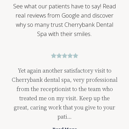
See what our patients have to say! Read
real reviews from Google and discover
why so many trust Cherrybank Dental
Spa with their smiles.
Yet again another satisfactory visit to
Cherrybank dental spa, very professional
from the receptionist to the team who
treated me on my visit. Keep up the
great, caring work that you give to your
pati...