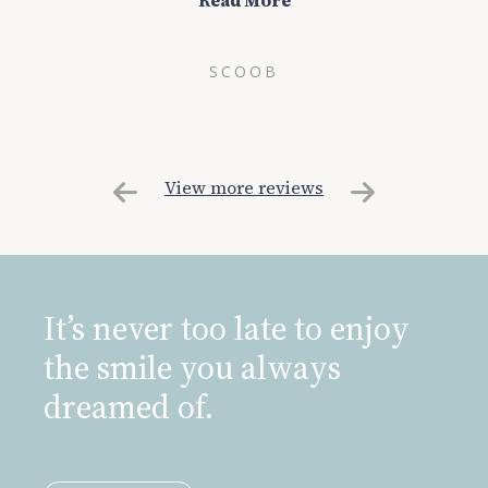
Read More
SCOOB
View more reviews
It’s never too late to enjoy
the smile you always
dreamed of.