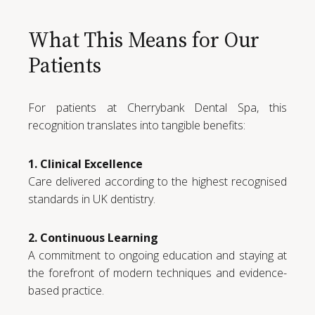
What This Means for Our
Patients
For patients at Cherrybank Dental Spa, this
recognition translates into tangible benefits:
1. Clinical Excellence
Care delivered according to the highest recognised
standards in UK dentistry.
2. Continuous Learning
A commitment to ongoing education and staying at
the forefront of modern techniques and evidence-
based practice.