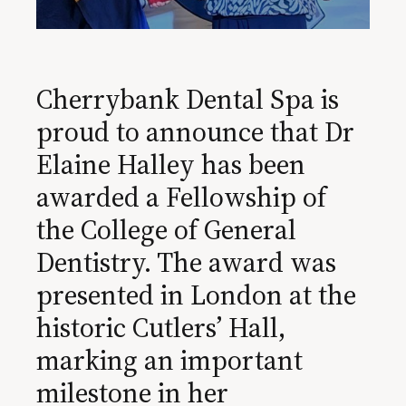
Cherrybank Dental Spa is
proud to announce that Dr
Elaine Halley has been
awarded a Fellowship of
the College of General
Dentistry. The award was
presented in London at the
historic Cutlers’ Hall,
marking an important
milestone in her