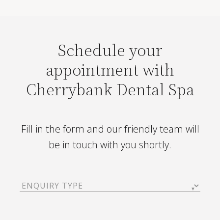
Schedule your
appointment with
Cherrybank Dental Spa
Fill in the form and our friendly team will
be in touch with you shortly.
Enquiry
Type
(Required)