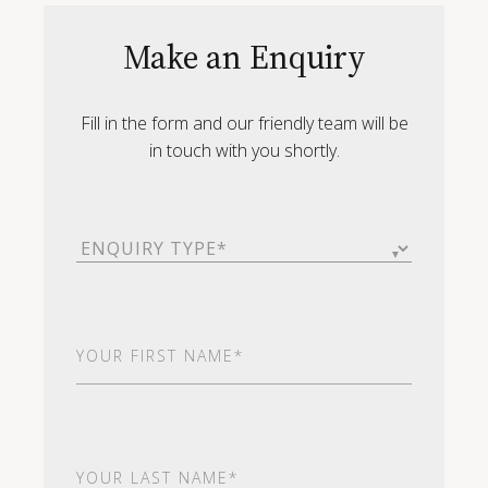
Make an Enquiry
Fill in the form and our friendly team will be
in touch with you shortly.
Enquiry
Type
(Required)
First
Name
(Required)
Last
Name
(Required)