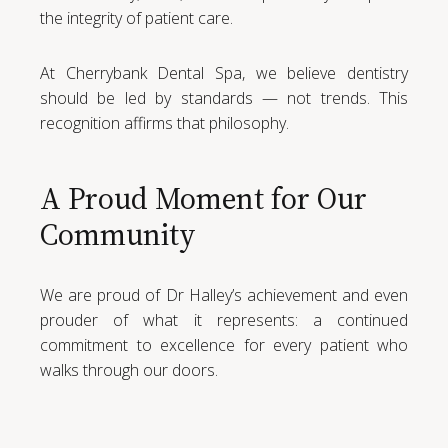
the integrity of patient care.
At Cherrybank Dental Spa, we believe dentistry
should be led by standards — not trends. This
recognition affirms that philosophy.
A Proud Moment for Our
Community
We are proud of Dr Halley’s achievement and even
prouder of what it represents: a continued
commitment to excellence for every patient who
walks through our doors.