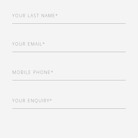
Last
Name
(Required)
Email
(Required)
Mobile
Phone
(Required)
Your
Enquiry*
(Required)