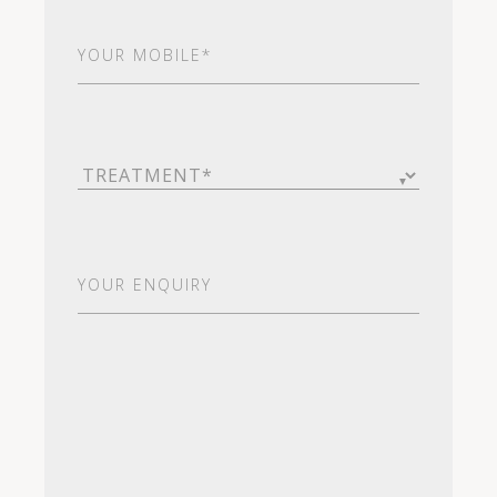
Your
Mobile*
(Required)
Treatment
(Required)
Your
Enquiry
(Required)