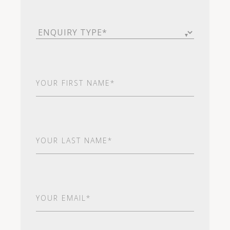
Enquiry
Type
(Required)
First
Name
(Required)
Last
Name
(Required)
Email
(Required)