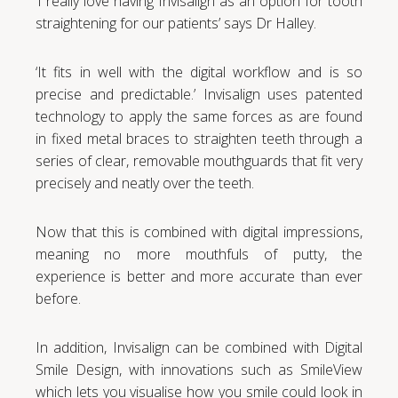
‘I really love having Invisalign as an option for tooth
straightening for our patients’ says Dr Halley.
‘It fits in well with the digital workflow and is so
precise and predictable.’ Invisalign uses patented
technology to apply the same forces as are found
in fixed metal braces to straighten teeth through a
series of clear, removable mouthguards that fit very
precisely and neatly over the teeth.
Now that this is combined with digital impressions,
meaning no more mouthfuls of putty, the
experience is better and more accurate than ever
before.
In addition, Invisalign can be combined with Digital
Smile Design, with innovations such as SmileView
which lets you visualise how you smile could look in