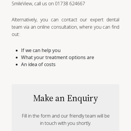
SmileView, call us on 01738 624667
Alternatively, you can contact our expert dental
team via an online consultation, where you can find
out:
If we can help you
What your treatment options are
An idea of costs
Make an Enquiry
Fill in the form and our friendly team will be
in touch with you shortly.