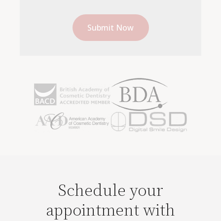
Schedule your
appointment with