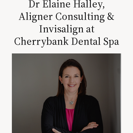
Dr Elaine Halley,
Aligner Consulting &
Invisalign at
Cherrybank Dental Spa