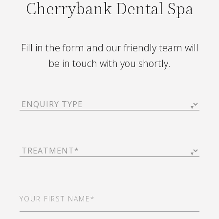
Cherrybank Dental Spa
Fill in the form and our friendly team will
be in touch with you shortly.
Enquiry
Type
(Required)
Treatment
(Required)
First
Name
(Required)