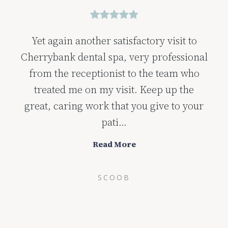
Yet again another satisfactory visit to
Cherrybank dental spa, very professional
from the receptionist to the team who
treated me on my visit. Keep up the
great, caring work that you give to your
pati...
Read More
SCOOB