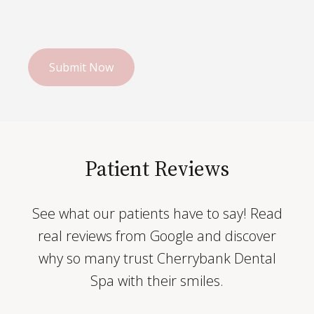
Patient Reviews
See what our patients have to say! Read
real reviews from Google and discover
why so many trust Cherrybank Dental
Spa with their smiles.