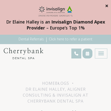
×
Dr Elaine Halley is an
Invisalign Diamond Apex
Provider
– Europe’s Top 1%
Dental Referrals
Click here to refer a patient
HOME
BLOGS
DR ELAINE HALLEY, ALIGNER
CONSULTING & INVISALIGN AT
CHERRYBANK DENTAL SPA