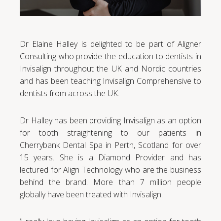
Dr Elaine Halley is delighted to be part of Aligner
Consulting who provide the education to dentists in
Invisalign throughout the UK and Nordic countries
and has been teaching Invisalign Comprehensive to
dentists from across the UK.
Dr Halley has been providing Invisalign as an option
for tooth straightening to our patients in
Cherrybank Dental Spa in Perth, Scotland for over
15 years. She is a Diamond Provider and has
lectured for Align Technology who are the business
behind the brand. More than 7 million people
globally have been treated with Invisalign.