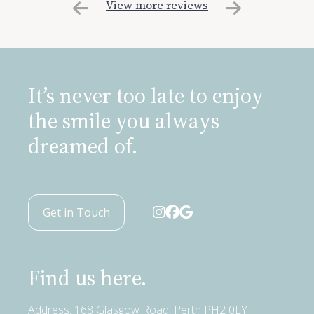
View more reviews
It’s never too late to enjoy
the smile you always
dreamed of.
Get in Touch
Find us here.
Address: 168 Glasgow Road, Perth PH2 0LY