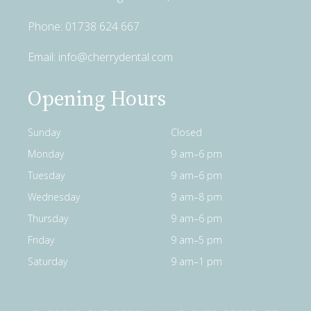
Phone:
01738 624 667
Email:
info@cherrydental.com
Opening Hours
Sunday
Closed
Monday
9 am–6 pm
Tuesday
9 am–6 pm
Wednesday
9 am–8 pm
Thursday
9 am–6 pm
Friday
9 am–5 pm
Saturday
9 am–1 pm