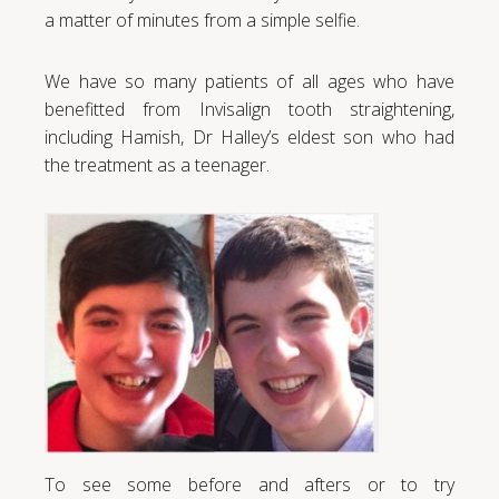
a matter of minutes from a simple selfie.
We have so many patients of all ages who have
benefitted from Invisalign tooth straightening,
including Hamish, Dr Halley’s eldest son who had
the treatment as a teenager.
To see some before and afters or to try