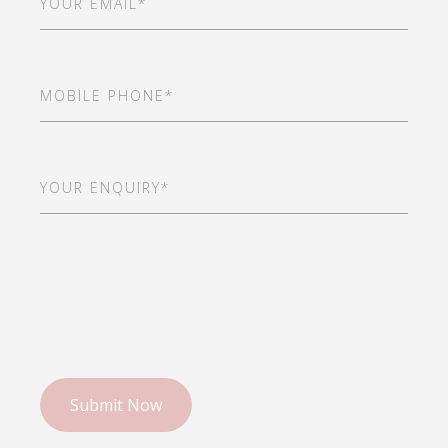
Mobile
Phone
(Required)
Your
Enquiry*
(Required)