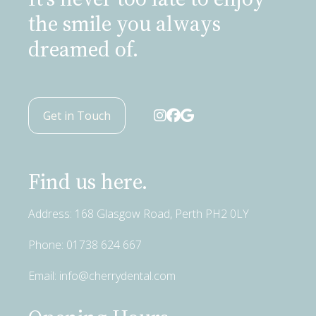
the smile you always
dreamed of.
Get in Touch
Find us here.
Address: 168 Glasgow Road, Perth PH2 0LY
Phone:
01738 624 667
Email:
info@cherrydental.com