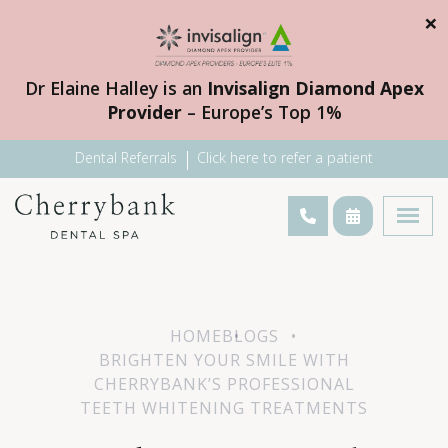
×
Dr Elaine Halley is an
Invisalign Diamond Apex
Provider
– Europe’s Top 1%
Dental Referrals
Click here to refer a patient
HOME
BLOGS
BRIGHTEN YOUR SMILE WITH
CHERRYBANK’S PROFESSIONAL
TEETH WHITENING TREATMENTS