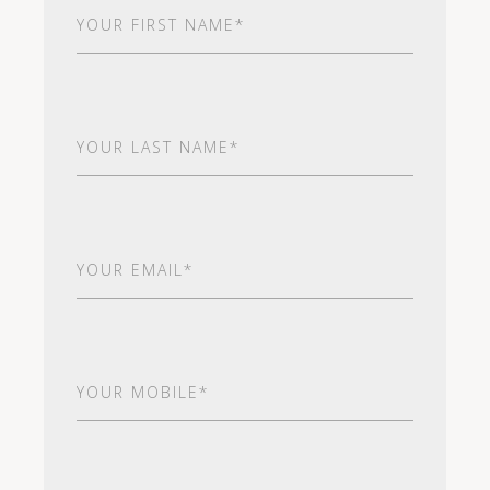
First
Name
(Required)
Last
Name
(Required)
Email
(Required)
Your
Mobile*
(Required)