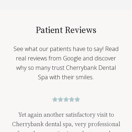
Patient Reviews
See what our patients have to say! Read
real reviews from Google and discover
why so many trust Cherrybank Dental
Spa with their smiles.
Yet again another satisfactory visit to
Cherrybank dental spa, very professional