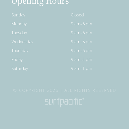
Opening Hours
Sunday
Closed
Monday
9 am–6 pm
Tuesday
9 am–6 pm
Wednesday
9 am–8 pm
Thursday
9 am–6 pm
Friday
9 am–5 pm
Saturday
9 am–1 pm
© COPYRIGHT 2026 | ALL RIGHTS RESERVED