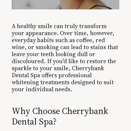
A healthy smile can truly transform
your appearance. Over time, however,
everyday habits such as coffee, red
wine, or smoking can lead to stains that
leave your teeth looking dull or
discoloured. If you’d like to restore the
sparkle to your smile, Cherrybank
Dental Spa offers professional
whitening treatments designed to suit
your individual needs.
Why Choose Cherrybank
Dental Spa?