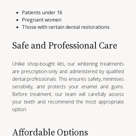
Patients under 16
Pregnant women
Those with certain dental restorations
Safe and Professional Care
Unlike shop-bought kits, our whitening treatments
are prescription-only and administered by qualified
dental professionals. This ensures safety, minimises
sensitivity, and protects your enamel and gums.
Before treatment, our team will carefully assess
your teeth and recommend the most appropriate
option.
Affordable Options