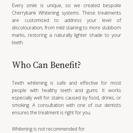
Every smile is unique, so we created bespoke
Cherrybank Whitening systems. These treatments
are customised to address your level of
discolouration, from mild staining to more stubborn
marks, restoring a naturally lighter shade to your
teeth.
Who Can Benefit?
Teeth whitening is safe and effective for most
people with healthy teeth and gums. It works
especially well for stains caused by food, drinks, or
smoking. A consultation with one of our dentists
ensures the treatment is right for you.
Whitening is not recommended for: