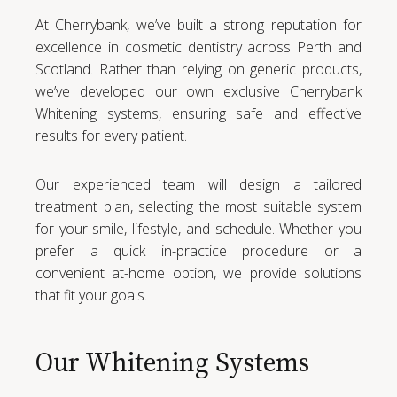
At Cherrybank, we’ve built a strong reputation for
excellence in cosmetic dentistry across Perth and
Scotland. Rather than relying on generic products,
we’ve developed our own exclusive Cherrybank
Whitening systems, ensuring safe and effective
results for every patient.
Our experienced team will design a tailored
treatment plan, selecting the most suitable system
for your smile, lifestyle, and schedule. Whether you
prefer a quick in-practice procedure or a
convenient at-home option, we provide solutions
that fit your goals.
Our Whitening Systems