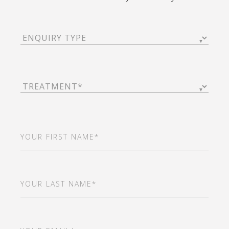
Enquiry
Type
(Required)
Treatment
(Required)
First
Name
(Required)
Last
Name
(Required)
Email
(Required)