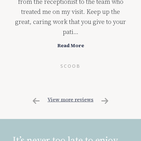
from the receptionist to the team who
treated me on my visit. Keep up the
great, caring work that you give to your
pati...
Read More
SCOOB
View more reviews
It’s never too late to enjoy