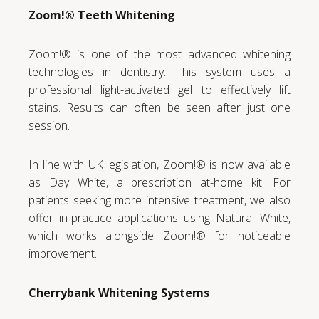
Zoom!® Teeth Whitening
Zoom!® is one of the most advanced whitening
technologies in dentistry. This system uses a
professional light-activated gel to effectively lift
stains. Results can often be seen after just one
session.
In line with UK legislation, Zoom!® is now available
as Day White, a prescription at-home kit. For
patients seeking more intensive treatment, we also
offer in-practice applications using Natural White,
which works alongside Zoom!® for noticeable
improvement.
Cherrybank Whitening Systems