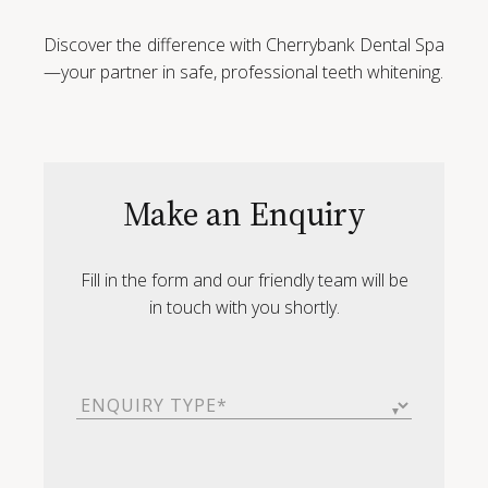
Discover the difference with Cherrybank Dental Spa
—your partner in safe, professional teeth whitening.
Make an Enquiry
Fill in the form and our friendly team will be
in touch with you shortly.
Enquiry
Type
(Required)