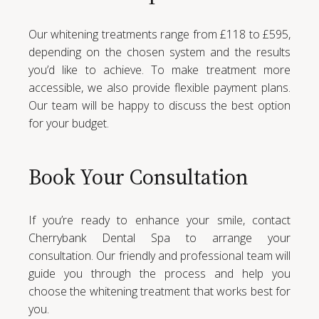
Our whitening treatments range from £118 to £595,
depending on the chosen system and the results
you’d like to achieve. To make treatment more
accessible, we also provide flexible payment plans.
Our team will be happy to discuss the best option
for your budget.
Book Your Consultation
If you’re ready to enhance your smile, contact
Cherrybank Dental Spa to arrange your
consultation. Our friendly and professional team will
guide you through the process and help you
choose the whitening treatment that works best for
you.