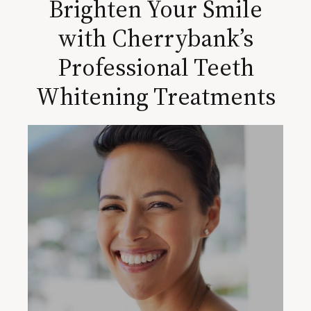
Brighten Your Smile
with Cherrybank’s
Professional Teeth
Whitening Treatments