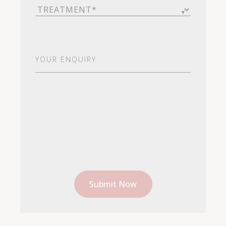
Treatment
(Required)
Your
Enquiry
(Required)