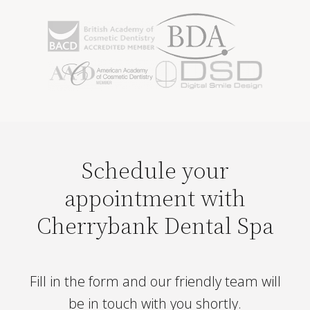
Schedule your
appointment with
Cherrybank Dental Spa
Fill in the form and our friendly team will
be in touch with you shortly.