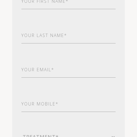
Name
(Required)
Last
Name
(Required)
Email
(Required)
Your
Mobile*
(Required)
Treatment
(Required)