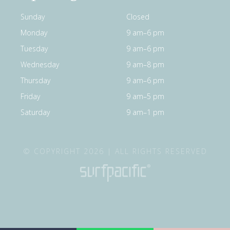
Sunday
Closed
Monday
9 am–6 pm
Tuesday
9 am–6 pm
Wednesday
9 am–8 pm
Thursday
9 am–6 pm
Friday
9 am–5 pm
Saturday
9 am–1 pm
© COPYRIGHT 2026 | ALL RIGHTS RESERVED