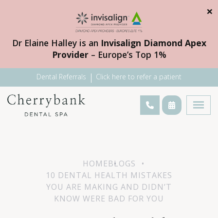
×
Dr Elaine Halley is an
Invisalign Diamond Apex
Provider
– Europe’s Top 1%
Dental Referrals
Click here to refer a patient
HOME
BLOGS
10 DENTAL HEALTH MISTAKES
YOU ARE MAKING AND DIDN’T
KNOW WERE BAD FOR YOU