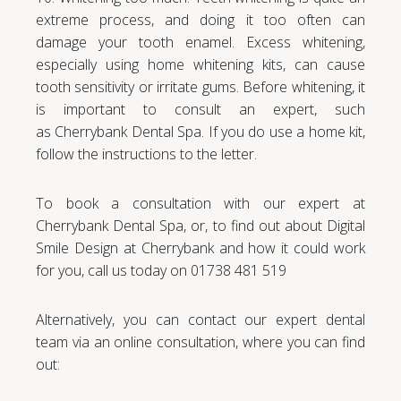
extreme process, and doing it too often can
damage your tooth enamel. Excess whitening,
especially using home whitening kits, can cause
tooth sensitivity or irritate gums. Before whitening, it
is important to consult an expert, such
as Cherrybank Dental Spa. If you do use a home kit,
follow the instructions to the letter.
To book a consultation with our expert at
Cherrybank Dental Spa, or, to find out about Digital
Smile Design at Cherrybank and how it could work
for you, call us today on 01738 481 519
Alternatively, you can contact our expert dental
team via an online consultation, where you can find
out: