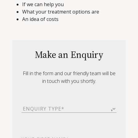
If we can help you
What your treatment options are
An idea of costs
Make an Enquiry
Fill in the form and our friendly team will be
in touch with you shortly.
Enquiry
Type
(Required)
First