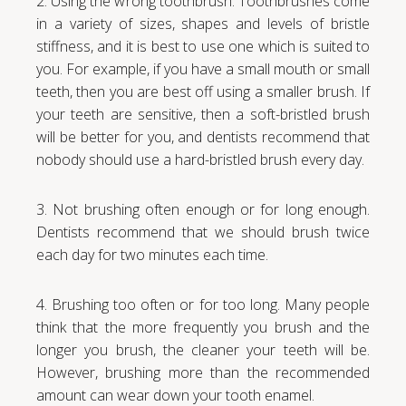
2. Using the wrong toothbrush. Toothbrushes come
in a variety of sizes, shapes and levels of bristle
stiffness, and it is best to use one which is suited to
you. For example, if you have a small mouth or small
teeth, then you are best off using a smaller brush. If
your teeth are sensitive, then a soft-bristled brush
will be better for you, and dentists recommend that
nobody should use a hard-bristled brush every day.
3. Not brushing often enough or for long enough.
Dentists recommend that we should brush twice
each day for two minutes each time.
4. Brushing too often or for too long. Many people
think that the more frequently you brush and the
longer you brush, the cleaner your teeth will be.
However, brushing more than the recommended
amount can wear down your tooth enamel.