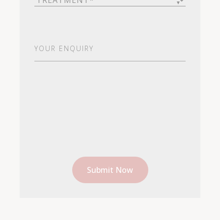
Your
Enquiry
(Required)