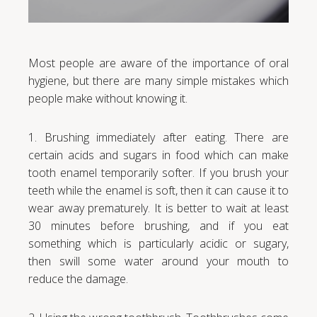
Most people are aware of the importance of oral
hygiene, but there are many simple mistakes which
people make without knowing it.
1. Brushing immediately after eating. There are
certain acids and sugars in food which can make
tooth enamel temporarily softer. If you brush your
teeth while the enamel is soft, then it can cause it to
wear away prematurely. It is better to wait at least
30 minutes before brushing, and if you eat
something which is particularly acidic or sugary,
then swill some water around your mouth to
reduce the damage.