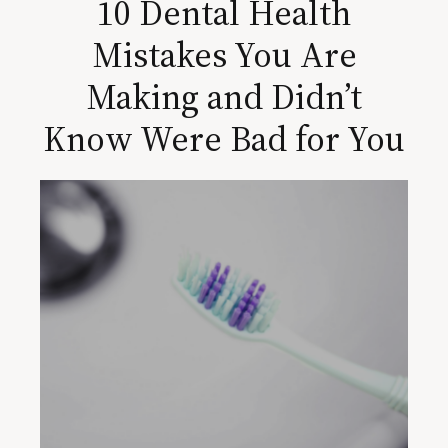
10 Dental Health
Mistakes You Are
Making and Didn’t
Know Were Bad for You