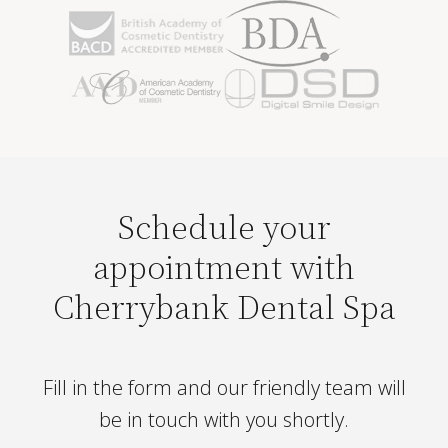
Schedule your
appointment with
Cherrybank Dental Spa
Fill in the form and our friendly team will
be in touch with you shortly.