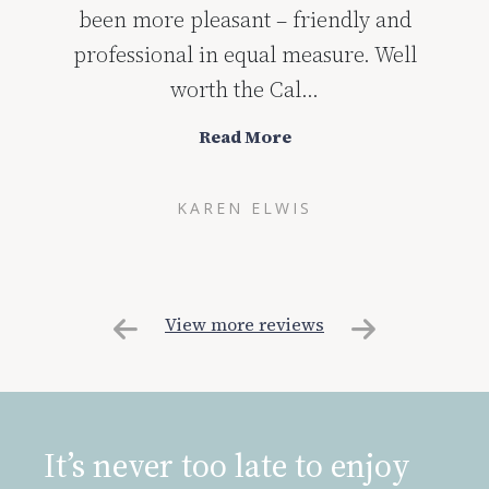
course the dentists and nurses put you at
complete ease! I would highly
recommend the C...
Read More
FLORA COUPER
View more reviews
It’s never too late to enjoy