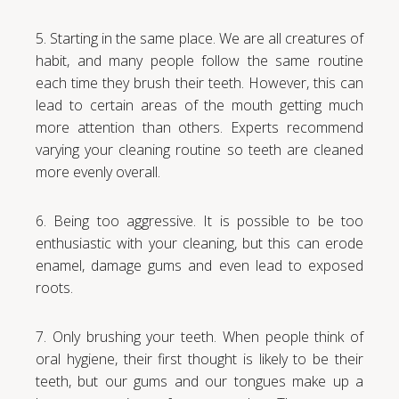
5. Starting in the same place. We are all creatures of
habit, and many people follow the same routine
each time they brush their teeth. However, this can
lead to certain areas of the mouth getting much
more attention than others. Experts recommend
varying your cleaning routine so teeth are cleaned
more evenly overall.
6. Being too aggressive. It is possible to be too
enthusiastic with your cleaning, but this can erode
enamel, damage gums and even lead to exposed
roots.
7. Only brushing your teeth. When people think of
oral hygiene, their first thought is likely to be their
teeth, but our gums and our tongues make up a