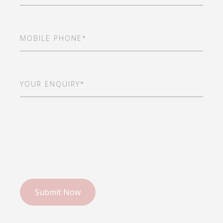
Mobile
Phone
(Required)
Your
Enquiry*
(Required)