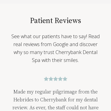
Patient Reviews
See what our patients have to say! Read
real reviews from Google and discover
why so many trust Cherrybank Dental
Spa with their smiles.
Wonderful experience from the minute
you walk through the doors, the people,
ambience, the comfort lounge and of