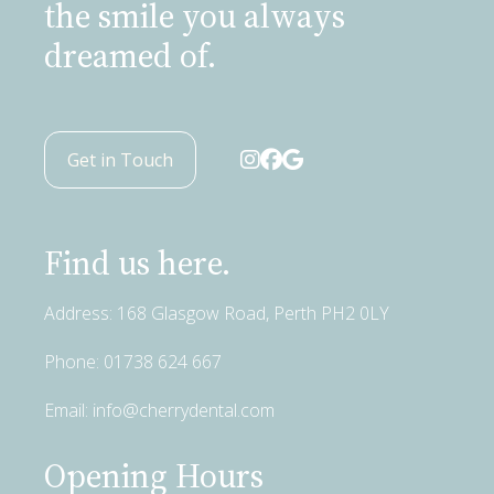
the smile you always
dreamed of.
Get in Touch
Find us here.
Address: 168 Glasgow Road, Perth PH2 0LY
Phone:
01738 624 667
Email:
info@cherrydental.com
Opening Hours