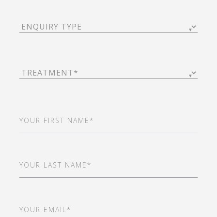
Enquiry
Type
(Required)
Treatment
(Required)
First
Name
(Required)
Last
Name
(Required)
Email
(Required)