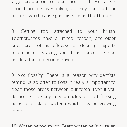
large proportion of our mouths. These areas
should not be overlooked, as they can harbour
bacteria which cause gum disease and bad breath.
8. Getting too attached to your brush.
Toothbrushes have a limited lifespan, and older
ones are not as effective at cleaning. Experts
recommend replacing your brush once the side
bristles start to become frayed.
9. Not flossing. There is a reason why dentists
remind us so often to floss: it really is important to
clean those areas between our teeth. Even if you
do not remove any large particles of food, flossing
helps to displace bacteria which may be growing
there.
10. Whitening too much. Teeth whitening is quite an